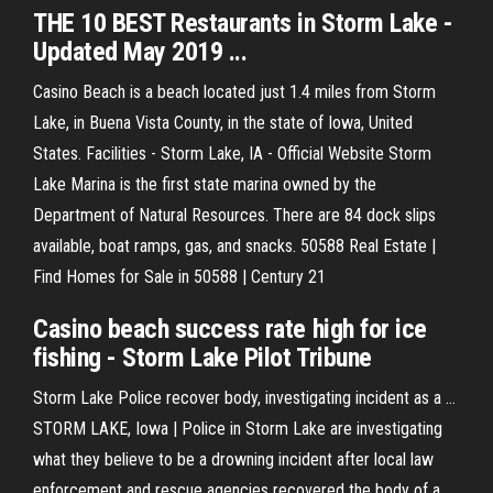
THE 10 BEST Restaurants in
Storm Lake
-
Updated May 2019 ...
Casino Beach is a beach located just 1.4 miles from Storm
Lake, in Buena Vista County, in the state of Iowa, United
States. Facilities - Storm Lake, IA - Official Website Storm
Lake Marina is the first state marina owned by the
Department of Natural Resources. There are 84 dock slips
available, boat ramps, gas, and snacks. 50588 Real Estate |
Find Homes for Sale in 50588 | Century 21
Casino beach success rate high for ice
fishing - Storm Lake Pilot Tribune
Storm Lake Police recover body, investigating incident as a ...
STORM LAKE, Iowa | Police in Storm Lake are investigating
what they believe to be a drowning incident after local law
enforcement and rescue agencies recovered the body of a