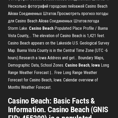
Несколько фотографий городских пейзажей Casino Beach
Айова Соединенных Штатов.Просмотреть прогноз погоды
для Casino Beach Айова Соединенных Штатов.погода
Storm Lake.
Casino
Beach
Populated Place Profile / Buena
Vista County,… The elevation of Casino Beach is 1,421 feet.
Casino Beach appears on the Lakeside U.S. Geological Survey
Map. Buena Vista County is in the Central Time Zone (UTC -6
hours).Research a Iowa Address and get... Boundary Maps,
Demographic Data, School Zones.
Casino
Beach
,
Iowa
Long
Range Weather Forecast |… Free Long Range Weather
Forecast for Casino Beach, Iowa. Calendar overview of
Months Weather Forecast.
Casino Beach: Basic Facts &
Information. Casino Beach (GNIS