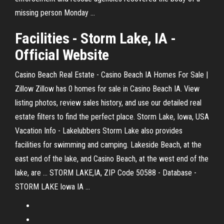
missing person Monday ...
Facilities
-
Storm Lake
,
IA
-
Official Website
Casino Beach Real Estate - Casino Beach IA Homes For Sale |
Zillow Zillow has 0 homes for sale in Casino Beach IA. View
listing photos, review sales history, and use our detailed real
estate filters to find the perfect place. Storm Lake, Iowa, USA
Vacation Info - Lakelubbers Storm Lake also provides
facilities for swimming and camping. Lakeside Beach, at the
east end of the lake, and Casino Beach, at the west end of the
lake, are ... STORM LAKE,IA, ZIP Code 50588 - Database -
STORM LAKE Iowa IA ...