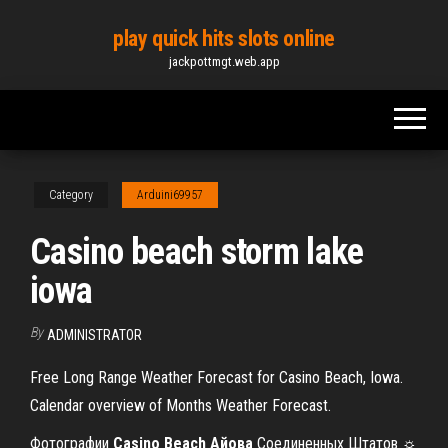
Skip
play quick hits slots online
to
jackpottmgt.web.app
the
content
Category
Arduini69957
Casino beach storm lake
iowa
By
ADMINISTRATOR
Free Long Range Weather Forecast for Casino Beach, Iowa.
Calendar overview of Months Weather Forecast.
Фотографии
Casino
Beach
Айова
Соединенных Штатов ☼