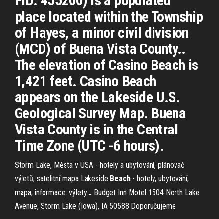
FID: 455200) is a populated
place located within the Township
of Hayes, a minor civil division
(MCD) of Buena Vista County..
The elevation of Casino Beach is
1,421 feet. Casino Beach
appears on the Lakeside U.S.
Geological Survey Map. Buena
Vista County is in the Central
Time Zone (UTC -6 hours).
Storm Lake, Města v USA - hotely a ubytování, plánovač
výletů, satelitní mapa
Lakeside
Beach
- hotely, ubytování,
mapa, informace, výlety
…
Budget Inn Motel 1504 North Lake
Avenue, Storm Lake (Iowa), IA 50588 Doporučujeme