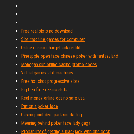
Free real slots no download
Slot machine games for computer
Online casino chargeback reddit
Pineapple open face chinese poker with fantasyland
Mohegan sun online casino promo codes
Virtual games slot machines
Free hot shot progressive slots
Big ben free casino slots
Real money online casino safe usa
Put on a poker face
Casino point dive park snorkeling
Meaning behind poker face lady gaga
Probability of getting a blackjack with one deck