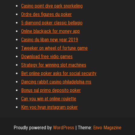
Casino point dive park snorkeling
Ordre des figures du poker
5 diamond poker classic bellagio
Online blackjack for money app
Casino du liban new year 2019
Tweeker on wheel of fortune game
Download free vidio games
Strategy for winning slot machines
Bet online poker asks for social security
Dancing rabbit casino philadelphia ms
Bonus sul primo deposito poker
Can you win at online roulette
Kim yoo hyun instagram poker
Proudly powered by
WordPress
|
Theme:
Envo Magazine