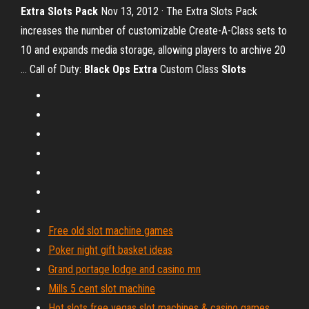
Extra Slots Pack
Nov 13, 2012 · The Extra Slots Pack
increases the number of customizable Create-A-Class sets to
10 and expands media storage, allowing players to archive 20
… Call of Duty:
Black Ops Extra
Custom Class
Slots
Free old slot machine games
Poker night gift basket ideas
Grand portage lodge and casino mn
Mills 5 cent slot machine
Hot slots free vegas slot machines & casino games