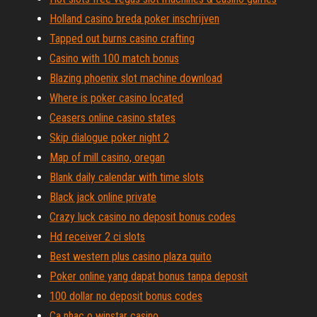
Holland casino breda poker inschrijven
Tapped out burns casino crafting
Casino with 100 match bonus
Blazing phoenix slot machine download
Where is poker casino located
Ceasers online casino states
Skip dialogue poker night 2
Map of mill casino, oregan
Blank daily calendar with time slots
Black jack online private
Crazy luck casino no deposit bonus codes
Hd receiver 2 ci slots
Best western plus casino plaza quito
Poker online yang dapat bonus tanpa deposit
100 dollar no deposit bonus codes
Ca nhac o winstar casino