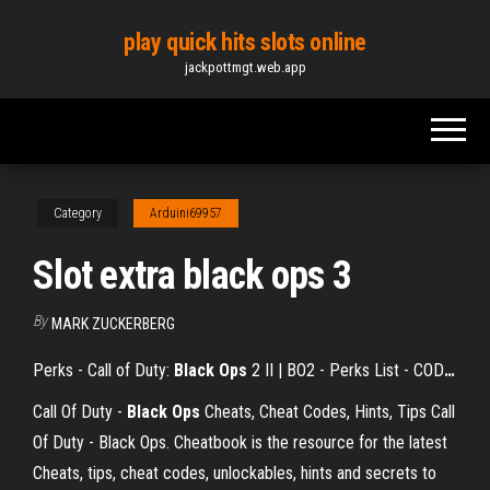
Skip
play quick hits slots online
to
jackpottmgt.web.app
the
content
Category
Arduini69957
Slot extra black ops 3
By
MARK ZUCKERBERG
Perks - Call of Duty:
Black Ops
2 II | BO2 - Perks List - COD
…
Call Of Duty -
Black Ops
Cheats, Cheat Codes, Hints, Tips
Call
Of Duty - Black Ops. Cheatbook is the resource for the latest
Cheats, tips, cheat codes, unlockables, hints and secrets to