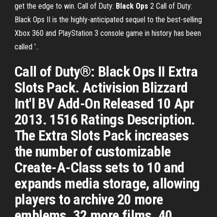
get the edge to win.
Call of Duty:
Black Ops
2
Call of Duty:
Black Ops II is the highly-anticipated sequel to the best-selling
Xbox 360 and PlayStation 3 console game in history has been
called '..
Call of Duty®: Black Ops II Extra
Slots Pack. Activision Blizzard
Int'l BV Add-On Released 10 Apr
2013. 1516 Ratings Description.
The Extra Slots Pack increases
the number of customizable
Create-A-Class sets to 10 and
expands media storage, allowing
players to archive 20 more
emblems, 32 more films, 40