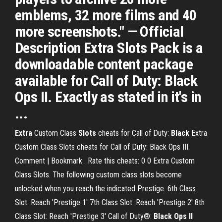
emblems, 32 more films and 40
more screenshots." — Official
Description Extra Slots Pack is a
downloadable content package
available for Call of Duty: Black
Ops II. Exactly as stated in it's in
...
Extra
Custom Class
Slots
cheats for Call of Duty:
Black
Extra
Custom Class Slots cheats for Call of Duty: Black Ops III.
Comment | Bookmark . Rate this cheats: 0 0 Extra Custom
Class Slots. The following custom class slots become
unlocked when you reach the indicated Prestige. 6th Class
Slot: Reach 'Prestige 1' 7th Class Slot: Reach 'Prestige 2' 8th
Class Slot: Reach 'Prestige 3' Call of Duty®:
Black Ops II