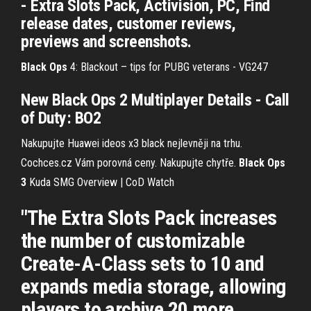
- Extra Slots Pack, Activision, PC, Find
release dates, customer reviews,
previews and screenshots.
Black Ops
4: Blackout – tips for PUBG veterans - VG247
New
Black
Ops
2 Multiplayer Details - Call
of Duty: BO2
Nakupujte Huawei ideos x3 black nejlevněji na trhu.
Cochces.cz Vám porovná ceny. Nakupujte chytře.
Black Ops
3
Kuda SMG Overview | CoD Watch
"The Extra Slots Pack increases
the number of customizable
Create-A-Class sets to 10 and
expands media storage, allowing
players to archive 20 more