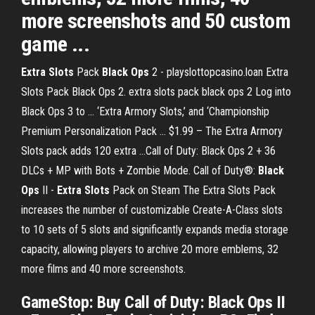
more screenshots and 50 custom
game ...
Extra
Slots
Pack
Black
Ops
2 - playslottopcasino.loan Extra
Slots Pack Black Ops 2. extra slots pack black ops 2 Log into
Black Ops 3 to ... ‘Extra Armory Slots,’ and ‘Championship
Premium Personalization Pack ... $1.99 – The Extra Armory
Slots pack adds 120 extra ...Call of Duty: Black Ops 2 + 36
DLCs + MP with Bots + Zombie Mode. Call of Duty®:
Black
Ops
II -
Extra
Slots
Pack on Steam The Extra Slots Pack
increases the number of customizable Create-A-Class slots
to 10 sets of 5 slots and significantly expands media storage
capacity, allowing players to archive 20 more emblems, 32
more films and 40 more screenshots.
GameStop: Buy Call of Duty: Black Ops II