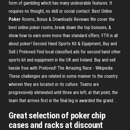
form of gambling which has many undesirable features. It
requires no thought, no skill or social contact.
Best Online
Poker
Rooms, Bonus & Downloads Reviews
We cover the
best online poker rooms, break down the top bonuses, &
show how to earn even more than standard offers. FTR is all
about poker!
Second Hand Sports Kit & Equipment, Buy and
Sell | Preloved
Find local classified ads for second hand other
sports kit and equipment in the UK and Ireland. Buy and sell
hassle free with Preloved!
The Amazing Race - Wikipedia
These challenges are related in some manner to the country
wherein they are located or its culture. Teams are
progressively eliminated until three are left; at that point, the
team that arrives first in the final leg is awarded the grand …
Great selection of poker chip
cases and racks at discount