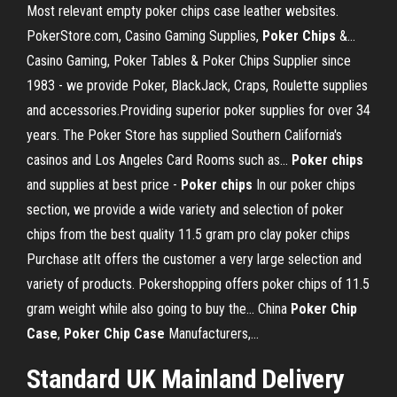
Most relevant empty poker chips case leather websites.
PokerStore.com, Casino Gaming Supplies,
Poker
Chips
&…
Casino Gaming, Poker Tables & Poker Chips Supplier since
1983 - we provide Poker, BlackJack, Craps, Roulette supplies
and accessories.Providing superior poker supplies for over 34
years. The Poker Store has supplied Southern California's
casinos and Los Angeles Card Rooms such as...
Poker
chips
and supplies at best price -
Poker
chips
In our poker chips
section, we provide a wide variety and selection of poker
chips from the best quality 11.5 gram pro clay poker chips
Purchase atIt offers the customer a very large selection and
variety of products. Pokershopping offers poker chips of 11.5
gram weight while also going to buy the... China
Poker
Chip
Case
,
Poker
Chip
Case
Manufacturers,…
Standard UK Mainland Delivery