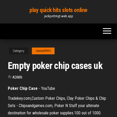
Skip
play quick hits slots online
to
jackpottmgt.web.app
the
content
Category
Henkel9993
Empty poker chip cases uk
By
ADMIN
Poker
Chip
Case
- YouTube
Tradekey.com,Custom Poker Chips, Clay Poker Chips & Chip
Sets - Chipsandgames.com, Poker N Stuff your ultimate
destination for wholesale poker supplies.100 out of 1000.