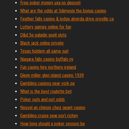
Free poker money usa no deposit
What are the odds at 5dimesin the bonus casino
Feather falls casino & lodge alverda drive oroville ca
Lottery games online for fun
D&d 5e paladin spell slots
Black jack online private
Texas holdem all same suit
Niagara falls casino buffalo ny
Fun casino hire northern ireland
Glenn miller glen island casino 1939
Gambling casinos near york pa
What is the best roulette bet
Poker outs and pot odds
Nouvel an chinois chez geant casino
Gambling cruise new port richey
How long should a poker session be