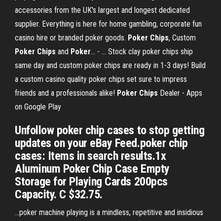
accessories from the UK's largest and longest dedicated
supplier. Everything is here for home gambling, corporate fun
casino hire or branded poker goods.
Poker
Chips
, Custom
Poker
Chips
and
Poker
... - … Stock clay poker chips ship
same day and custom poker chips are ready in 1-3 days! Build
a custom casino quality poker chips set sure to impress
friends and a professionals alike!
Poker
Chips
Dealer - Apps
on Google Play
Unfollow poker chip cases to stop getting
updates on your eBay Feed.poker chip
cases: Items in search results.1x
Aluminum Poker Chip Case Empty
Storage for Playing Cards 200pcs
Capacity. C $32.75.
...poker machine playing is a mindless, repetitive and insidious