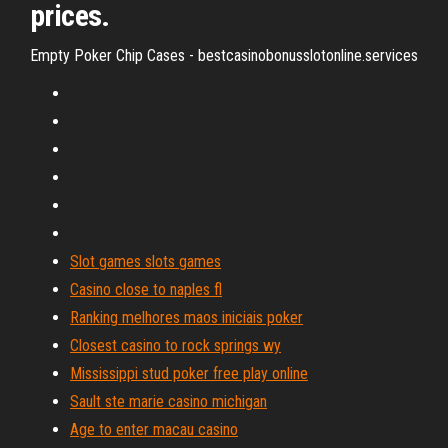
prices.
Empty Poker Chip Cases - bestcasinobonusslotonline.services
Slot games slots games
Casino close to naples fl
Ranking melhores maos iniciais poker
Closest casino to rock springs wy
Mississippi stud poker free play online
Sault ste marie casino michigan
Age to enter macau casino