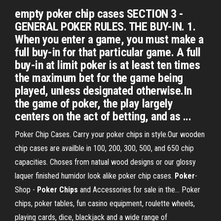
empty poker chip cases SECTION 3 -
GENERAL POKER RULES. THE BUY-IN. 1.
When you enter a game, you must make a
full buy-in for that particular game. A full
buy-in at limit poker is at least ten times
the maximum bet for the game being
played, unless designated otherwise.In
the game of poker, the play largely
centers on the act of betting, and as ...
Poker Chip Cases. Carry your poker chips in style.Our wooden
chip cases are availble in 100, 200, 300, 500, and 650 chip
capacities. Choses from natual wood designs or our glossy
laquer finished humidor look alike poker chip cases.
Poker
-
Shop -
Poker
Chips
and Accessories for sale in the… Poker
chips, poker tables, fun casino equipment, roulette wheels,
playing cards, dice, blackjack and a wide range of