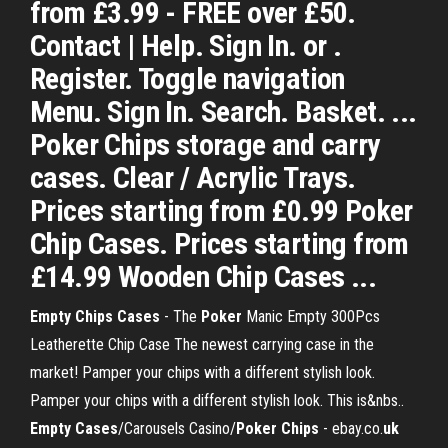
from £3.99 - FREE over £50.
Contact | Help. Sign In. or .
Register. Toggle navigation
Menu. Sign In. Search. Basket. ...
Poker Chips storage and carry
cases. Clear / Acrylic Trays.
Prices starting from £0.99 Poker
Chip Cases. Prices starting from
£14.99 Wooden Chip Cases ...
Empty Chips Cases
- The
Poker
Manic Empty 300Pcs
Leatherette Chip Case The newest carrying case in the
market! Pamper your chips with a different stylish look.
Pamper your chips with a different stylish look. This is&nbs..
Empty Cases
/Carousels Casino/
Poker Chips
- ebay.co.
uk