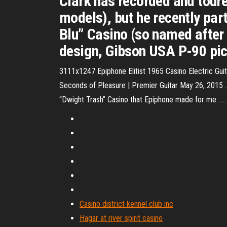
Clark has recorded and tour
models), but he recently part
Blu” Casino (so named after 
design, Gibson USA P-90 pick
3111x1247 Epiphone Elitist 1965 Casino Electric Gui
Seconds of Pleasure | Premier Guitar May 26, 2015 ...
“Dwight Trash” Casino that Epiphone made for me. .... 
Casino district kennel club inc
Hagar at river spirit casino