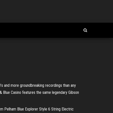
Ys and more groundbreaking recordings than any
 & Blue Casino features the same legendary Gibson
m Pelham Blue Explorer Style 6 String Electric