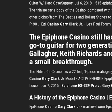
Guitar W/ Hard CaseSupport Jul 6, 2018 .. 515 epiphon
The thinline style body of the Casino, combined w
other pickup”from The Beatles and Rolling Stones to
P-90 ...
Epi Casino Gary Clark Jr
. - Les Paul Forum
The Epiphone Casino still ha
go-to guitar for two generat
Gallagher, Keith Richards an
a small breakthrough.
The Elitist '65 Casino has a 22 fret, 1-piece mahoga
Casino
Gary
Clark
Jr
Model - ACTIV ENERGIE Epiphon
Louie , Jun 7, 2015 .
Epiphone ES-339 Pro
vs
Gary
A History of the Epiphone Casino | 
EpiPhone
Casino
Gary
Clark
Jr
- martinval.com Epi