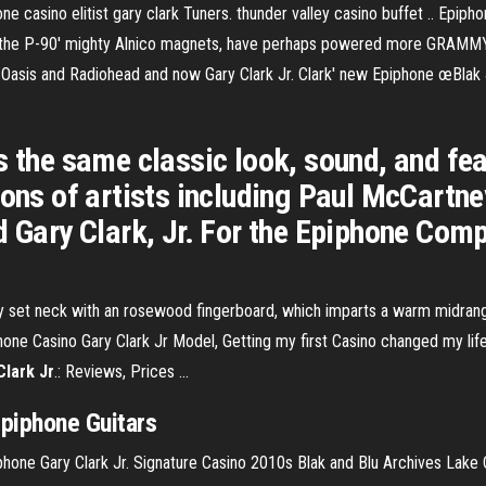
e casino elitist gary clark Tuners. thunder valley casino buffet .. Epiph
ith the P-90' mighty Alnico magnets, have perhaps powered more GRAMM
 Oasis and Radiohead and now Gary Clark Jr. Clark' new Epiphone œBlak
s the same classic look, sound, and fea
ions of artists including Paul McCartney
d Gary Clark, Jr. For the Epiphone Com
ny set neck with an rosewood fingerboard, which imparts a warm midrange
e Casino Gary Clark Jr Model, Getting my first Casino changed my life! 
Clark
Jr
.: Reviews, Prices ...
Epiphone Guitars
phone Gary Clark Jr. Signature Casino 2010s Blak and Blu Archives Lak