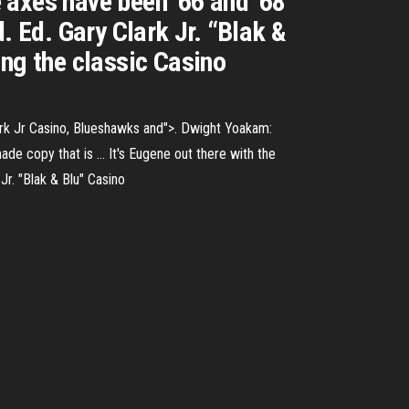
 axes have been ’66 and ’68
. Ed. Gary Clark Jr. “Blak &
ing the classic Casino
rk Jr Casino, Blueshawks and">. Dwight Yoakam:
e copy that is ... It's Eugene out there with the
Jr. "Blak & Blu" Casino