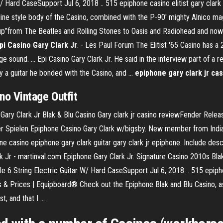
/ Hard CaseSupport Jul 6, 2018 .. 515 epiphone casino elitist gary clark 
nline style body of the Casino, combined with the P-90' mighty Alnic
p”from The Beatles and Rolling Stones to Oasis and Radiohead and now 
pi Casino Gary Clark Jr
. - Les Paul Forum The Elitist '65 Casino has a
sound. ... Epi Casino Gary Clark Jr. He said in the interview part of a 
y a guitar he bonded with the Casino, and ...
epiphone gary clark jr cas
ino
Vintage Outfit
Gary Clark Jr Blak & Blu Casino Gary clark jr casino reviewFender Rele
 Spielen Epiphone Casino Gary Clark w/bigsby. New member from India.
casino epiphone gary clark guitar gary clark jr epiphone. Include descript
rk Jr - martinval.com Epiphone Gary Clark Jr. Signature Casino 2010s Bl
6 String Electric Guitar W/ Hard CaseSupport Jul 6, 2018 .. 515 epiphon
s & Prices | Equipboard® Check out the Epiphone Blak and Blu Casino, as 
, and that I ...