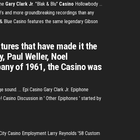
one
Gary
Clark
Jr
. "Blak & Blu"
Casino
Hollowbody ...
Ys and more groundbreaking recordings than any
 & Blue Casino features the same legendary Gibson
tures that have made it the
, Paul Weller, Noel
pany of 1961, the Casino was
 sound. ... Epi Casino Gary Clark Jr. Epiphone
Casino Discussion in ' Other Epiphones ' started by
e City Casino Employment Larry Reynolds '58 Custom