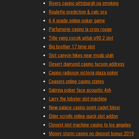
Rivers casino pittsburgh pa smoking
Roulette prediction & calc pro
6 4 spade online poker game
Parfumerie casino la croix rouge
Title yang cocok untuk p90 2 slot
Big brother 17 time slot
Slot canyon hikes near moab utah
Desert diamond casino tucson address
Casino radisson victoria plaza poker
Ceasers online casino states
Sabrina poker face acoustic 4sh
Larry the lobster slot machine
New palace casino point cadet biloxi
Elder scrolls online quick slot addon
Closest slot machine casino to los angeles
Money storm casino no deposit bonus 2019