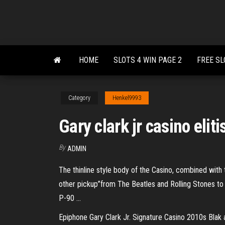
Skip
to
the
content
HOME
SLOTS 4 WIN PAGE 2
FREE SL
Category
Henkel9993
Gary clark jr casino eliti
By
ADMIN
The thinline style body of the Casino, combined w
other pickup”from The Beatles and Rolling Stones to
P-90 ...
Epiphone Gary Clark Jr. Signature Casino 2010s Blak