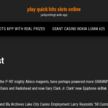
play quick hits slots online
jackpottmgt.web.app
OTS APP WITH REAL PRIZES
GEANT CASINO NOKIA LUMIA 625
st
ith the P-90' mighty Alnico magnets, have perhaps powered more GRAMM
 Oasis and Radiohead and now Gary Clark Jr. Clark' new Epiphone œBlak
 and Blu Archives Lake City Casino Employment Larry Reynolds '58 Custo