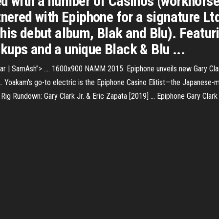
ed with a number of Casinos (workhorse
nered with Epiphone for a signature Ltd
his debut album, Blak and Blu). Featur
ups and a unique Black & Blu ...
tar | SamAsh"> .... 1600x900 NAMM 2015: Epiphone unveils new Gary Cla
 Yoakam's go-to electric is the Epiphone Casino Elitist—the Japanese-mad
Rig Rundown: Gary Clark Jr. & Eric Zapata [2019] ... Epiphone Gary Clark 