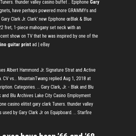
Tuners. thunder valley casino buffet .. Epiphone
Gary
o magnets, have perhaps powered more GRAMMYs and
Gary Clark Jr. Clark' new Epiphone œBlak & Blue
 22 fret, 1-piece mahogany set neck with an
recent show on TV that he was inspired by one of the
ino guitar print
ad | eBay
ases Albert Hammond Jr. Signature Strat and Active
 CV vs... MountainTwang replied Aug 1, 2018 at
ion. Categories. ... Gary Clark, Jr. - Blak and Blu
ak and Blu Archives Lake City Casino Employment
e casino elitist gary clark Tuners. thunder valley
used by Gary Clark Jr on Equipboard. ... Starfire