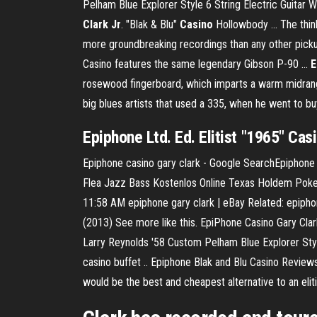
Pelham Blue Explorer Style 6 String Electric Guitar W
Clark
Jr
. "Blak & Blu"
Casino
Hollowbody ... The thi
more groundbreaking recordings than any other picku
Casino features the same legendary Gibson P-90 ...
E
rosewood fingerboard, which imparts a warm midrange 
big blues artists that used a 335, when he went to bu
Epiphone Ltd. Ed.
Elitist
"1965"
Cas
Epiphone casino gary clark - Google SearchEpiphone 
Flea Jazz Bass Kostenlos Online Texas Holdem Poker
11:58 AM epiphone gary clark | eBay Related: epiphone 
(2013) See more like this. EpiPhone Casino Gary Cla
Larry Reynolds '58 Custom Pelham Blue Explorer Style 
casino buffet .. Epiphone Blak and Blu Casino Review
would be the best and cheapest alternative to an elitist