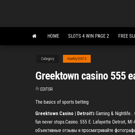
Skip
to
the
content
HOME
SLOTS 4 WIN PAGE 2
FREE SL
Category
Koehly55573
Greektown casino 555 ea
By
EDITOR
The basics of sports betting
Greektown
Casino
|
Detroit
's Gaming & Nightlife…
fun never stops.Casino. 555 E. Lafayette Detroit, MI
объективные отзывы и просматривайте фотографии