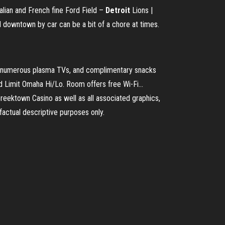
talian and French fine
Ford Field –
Detroit
Lions |
d downtown by car can be a bit of a chore at times.
 numerous plasma TVs, and complimentary snacks
 Limit Omaha Hi/Lo. Room offers free Wi-Fi...
reektown Casino as well as all associated graphics,
actual descriptive purposes only.