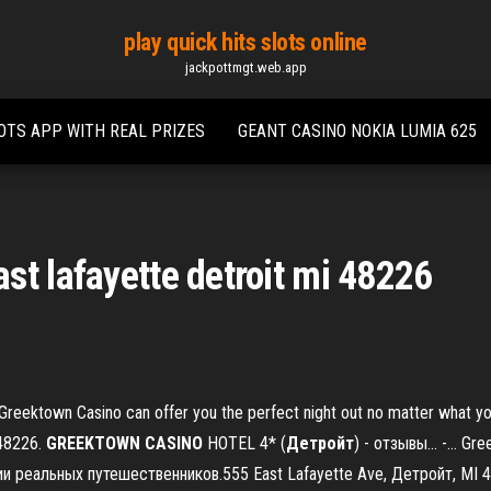
play quick hits slots online
jackpottmgt.web.app
OTS APP WITH REAL PRIZES
GEANT CASINO NOKIA LUMIA 625
st lafayette detroit mi 48226
 Greektown Casino can offer you the perfect night out no matter what you
 48226.
GREEKTOWN
CASINO
HOTEL 4* (
Детройт
) - отзывы... -… Gr
 реальных путешественников.555 East Lafayette Ave, Детройт, MI 4