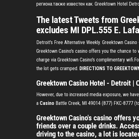
региона.также известен как. Greektown Hotel Detro
The latest Tweets from Gre
excludes MI DPL.555 E. Lafa
Detroit's Free Alternative Weekly. Greektown Casino
Greektown Casino's casino offers you the chance to wi
charge via Greektown Casino's complimentary wifi.For 
the lot gets cramped.
DIRECTIONS TO GREEKTOW
Greektown
Casino
Hotel -
Detroit
| 
However, due to increased media exposure, we have n
a
Casino
Battle Creek, MI 49014 (877) FKC-8777 (tol
Greektown Casino's casino offers you
friends over a couple drinks. Acces
driving to the casino, a lot is locat