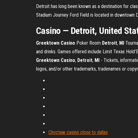
Detroit has long been known as a destination for clas
Stadium Journey
Ford Field is located in downtown De
Casino
—
Detroit
, United St
Greektown
Casino
Poker Room
Detroit
,
MI
Tourna
and drinks. Games offered include Limit Texas Hold'
Greektown
Casino
,
Detroit
,
MI
- Tickets, informat
logos, and/or other trademarks, tradenames or copyri
Choctaw casino close to dallas