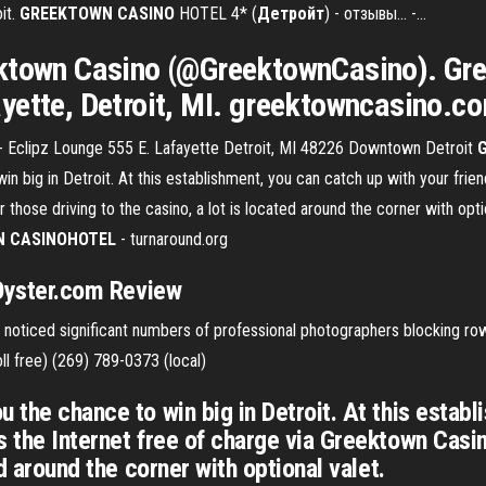
it.
GREEKTOWN
CASINO
HOTEL 4* (
Детройт
) - отзывы... -…
ektown Casino (@GreektownCasino). Gr
yette, Detroit, MI. greektowncasino.c
 - Eclipz Lounge 555 E. Lafayette Detroit, MI 48226 Downtown Detroit
G
n big in Detroit. At this establishment, you can catch up with your frien
those driving to the casino, a lot is located around the corner with opti
N CASINOHOTEL
- turnaround.org
Oyster.com Review
oticed significant numbers of professional photographers blocking rows 
l free) (269) 789-0373 (local)
 the chance to win big in Detroit. At this estab
s the Internet free of charge via Greektown Casi
ed around the corner with optional valet.