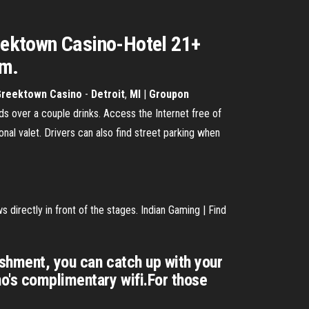
eektown Casino-Hotel 21+
om.
reektown Casino
-
Detroit
,
MI
|
Groupon
ds over a couple drinks. Access the Internet free of
onal valet. Drivers can also find street parking when
directly in front of the stages.
Indian Gaming | Find
lishment, you can catch up with your
no's complimentary wifi.For those