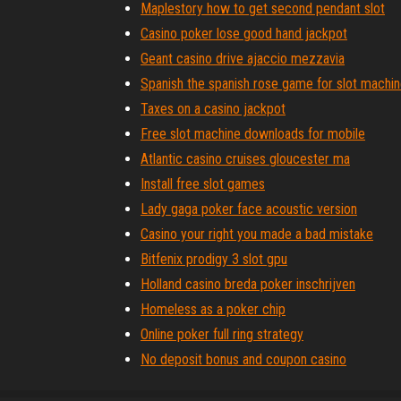
Maplestory how to get second pendant slot
Casino poker lose good hand jackpot
Geant casino drive ajaccio mezzavia
Spanish the spanish rose game for slot machi
Taxes on a casino jackpot
Free slot machine downloads for mobile
Atlantic casino cruises gloucester ma
Install free slot games
Lady gaga poker face acoustic version
Casino your right you made a bad mistake
Bitfenix prodigy 3 slot gpu
Holland casino breda poker inschrijven
Homeless as a poker chip
Online poker full ring strategy
No deposit bonus and coupon casino