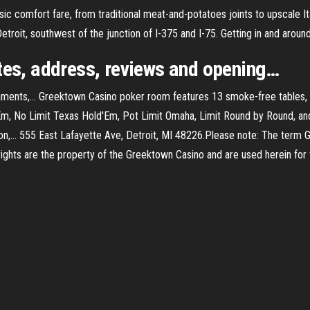
sic comfort fare, from traditional meat-and-potatoes joints to upscale I
troit, southwest of the junction of I-375 and I-75. Getting in and aroun
ates, address, reviews and opening…
ments,… Greektown Casino poker room features 13 smoke-free tables,
Em, No Limit Texas Hold'Em, Pot Limit Omaha, Limit Round by Round, and
ion,… 555 East Lafayette Ave, Detroit, MI 48226.Please note: The term G
ghts are the property of the Greektown Casino and are used herein for f