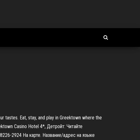
r tastes. Eat, stay, and play in Greektown where the
eektown Casino Hotel 4*, Детройт: Читайте
8226-2924 На карте. Название/адрес на языке