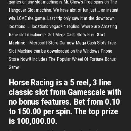
games on any slot machine is Mr. Chow's Free spins on The
Hangover Slot machine. We have alot of fun just ... an instant
win. LOVE the game. Last trip only saw it at the downtown
locations ..... locations vegas? 4 replies. Where are Amazing
Race slot machines? Get Mega Cash Slots Free
Slot
Machine
- Microsoft Store Our new Mega Cash Slots Free
Slot Machine can be downloaded on the Windows Phone
Store Now!! Includes The Popular Wheel Of Fortune Bonus
Game!
Horse Racing is a 5 reel, 3 line
classic slot from Gamescale with
no bonus features. Bet from 0.10
to 150.00 per spin. The top prize
is 100,000.00.