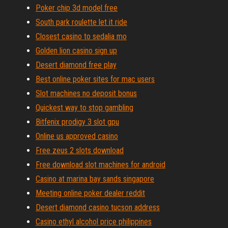
Poker chip 3d model free
South park roulette let it ride
Closest casino to sedalia mo
Golden lion casino sign up
Desert diamond free play
Best online poker sites for mac users
Slot machines no deposit bonus
Quickest way to stop gambling
Bitfenix prodigy 3 slot gpu
Online us approved casino
Free zeus 2 slots download
Free download slot machines for android
Casino at marina bay sands singapore
Meeting online poker dealer reddit
Desert diamond casino tucson address
Casino ethyl alcohol price philippines