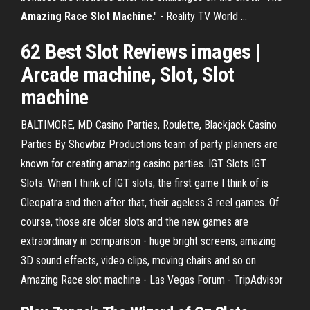
Amazing
Race
Slot
Machine
." - Reality TV World ...
62 Best Slot Reviews images |
Arcade machine, Slot, Slot
machine
BALTIMORE, MD Casino Parties, Roulette, Blackjack Casino
Parties By Showbiz Productions team of party planners are
known for creating amazing casino parties. IGT Slots IGT
Slots. When I think of IGT slots, the first game I think of is
Cleopatra and then after that, their ageless 3 reel games. Of
course, those are older slots and the new games are
extraordinary in comparison - huge bright screens, amazing
3D sound effects, video clips, moving chairs and so on.
Amazing Race slot machine - Las Vegas Forum - TripAdvisor