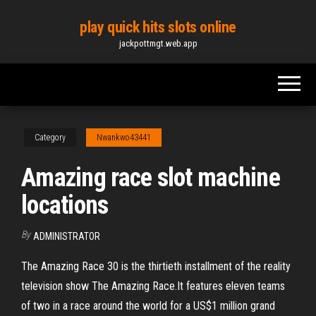
Skip
play quick hits slots online
to
jackpottmgt.web.app
the
content
Category
Nwankwo43441
Amazing race slot machine
locations
By
ADMINISTRATOR
The Amazing Race 30 is the thirtieth installment of the reality
television show The Amazing Race.It features eleven teams
of two in a race around the world for a US$1 million grand