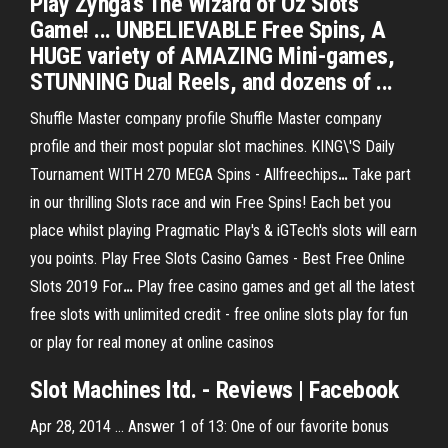
Play Zynga's The Wizard of Oz Slots
Game! ... UNBELIEVABLE Free Spins, A
HUGE variety of AMAZING Mini-games,
STUNNING Dual Reels, and dozens of ...
Shuffle Master company profile
Shuffle Master company
profile and their most popular slot machines.
KING\'S Daily
Tournament WITH 270 MEGA Spins - Allfreechips
…
Take part
in our thrilling Slots race and win Free Spins! Each bet you
place whilst playing Pragmatic Play's & iGTech's slots will earn
you points.
Play Free Slots Casino Games - Best Free Online
Slots 2019 For
…
Play free casino games and get all the latest
free slots with unlimited credit - free online slots play for fun
or play for real money at online casinos
Slot Machines ltd. - Reviews | Facebook
Apr 28, 2014 ... Answer 1 of 13: One of our favorite bonus