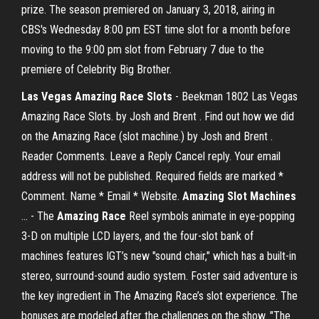
prize. The season premiered on January 3, 2018, airing in
CBS's Wednesday 8:00 pm EST time slot for a month before
moving to the 9:00 pm slot from February 7 due to the
premiere of Celebrity Big Brother.
Las Vegas Amazing Race Slots
- Beekman 1802 Las Vegas
Amazing Race Slots. by Josh and Brent . Find out how we did
on the Amazing Race (slot machine.) by Josh and Brent .
Reader Comments. Leave a Reply Cancel reply. Your email
address will not be published. Required fields are marked *
Comment. Name * Email * Website.
Amazing
Slot
Machines
... - The
Amazing
Race
Reel symbols animate in eye-popping
3-D on multiple LCD layers, and the four-slot bank of
machines features IGT’s new "sound chair," which has a built-in
stereo, surround-sound audio system. Foster said adventure is
the key ingredient in The Amazing Race’s slot experience. The
bonuses are modeled after the challenges on the show. "The