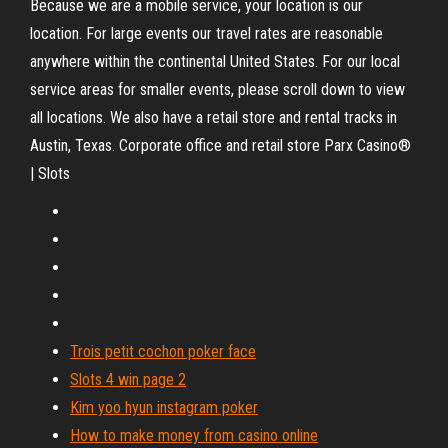
Because we are a mobile service, your location is our
location. For large events our travel rates are reasonable
anywhere within the continental United States. For our local
service areas for smaller events, please scroll down to view
all locations. We also have a retail store and rental tracks in
Austin, Texas. Corporate office and retail store Parx Casino®
| Slots
Trois petit cochon poker face
Slots 4 win page 2
Kim yoo hyun instagram poker
How to make money from casino online