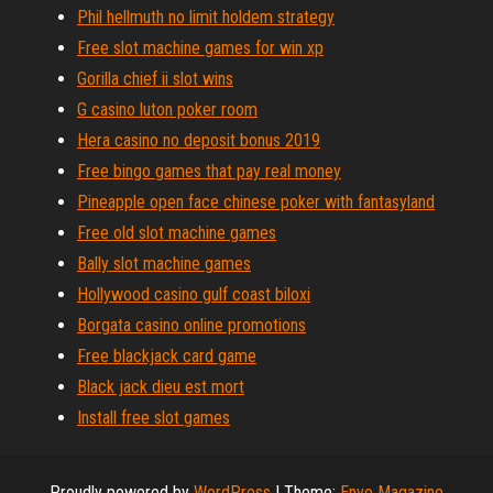
Phil hellmuth no limit holdem strategy
Free slot machine games for win xp
Gorilla chief ii slot wins
G casino luton poker room
Hera casino no deposit bonus 2019
Free bingo games that pay real money
Pineapple open face chinese poker with fantasyland
Free old slot machine games
Bally slot machine games
Hollywood casino gulf coast biloxi
Borgata casino online promotions
Free blackjack card game
Black jack dieu est mort
Install free slot games
Proudly powered by
WordPress
|
Theme:
Envo Magazine